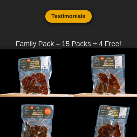
Testimonials
Family Pack – 15 Packs + 4 Free!