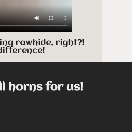
ing rawhide, right?!
difference!
ll horns for us!