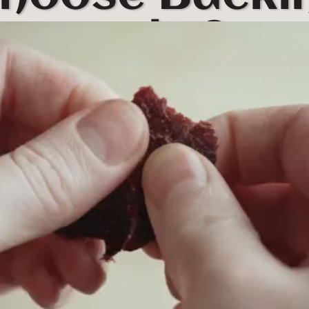
Jerky?