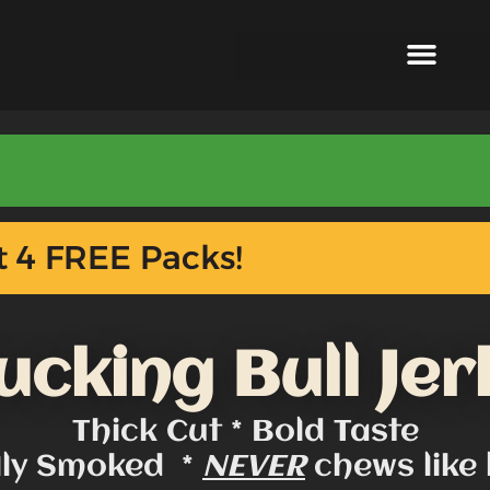
 4 FREE Packs!
ucking Bull Jer
Thick Cut * Bold Taste
lly Smoked *
NEVER
chews like 