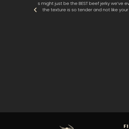
e beef. Also,
"My husband and I had the pleasure of
 Highly
F