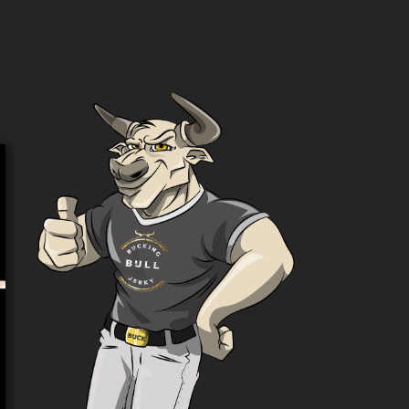
Variety Pack – Get 6 Flavours!