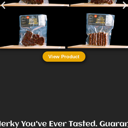
View Product
Jerky You've Ever Tasted. Guara