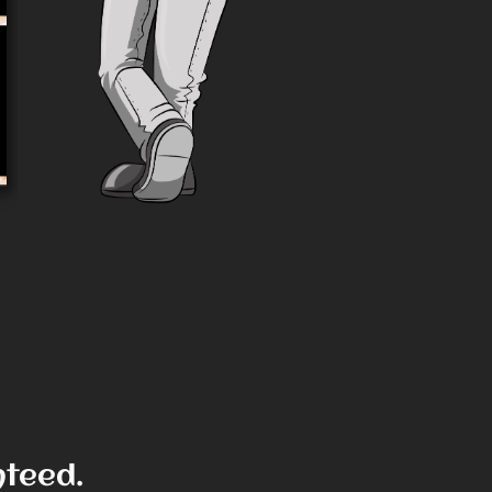
View Product
nteed.