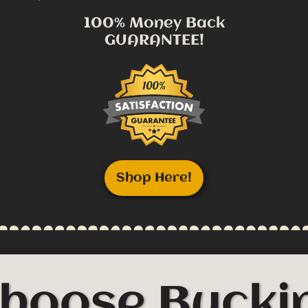
100% Money Back
GUARANTEE!
Shop Here!
hoose Buckin