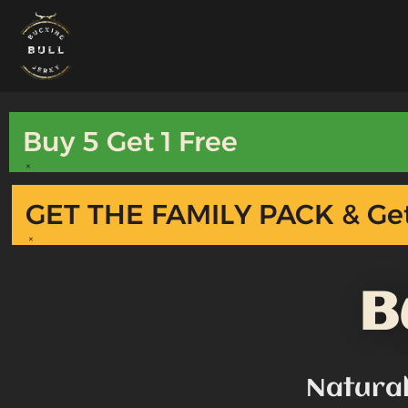
Skip
to
content
Buy 5 Get 1 Free
×
GET THE FAMILY PACK & Get
×
B
Natura