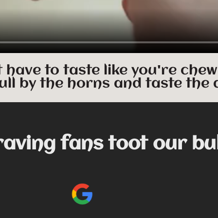
t have to taste like you're chew
ull by the horns and taste the 
raving fans toot our bu