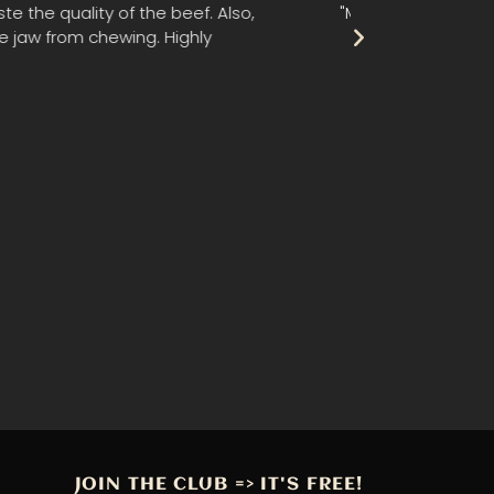
rds. I can't remember ever having beef
"This jerky i
JOIN THE CLUB => IT'S FREE!