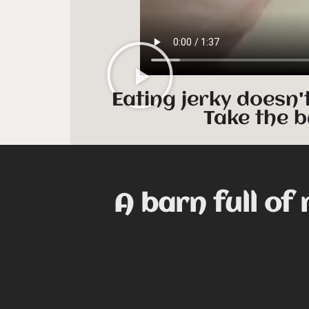
Eating jerky doesn'
Take the b
A barn full of 