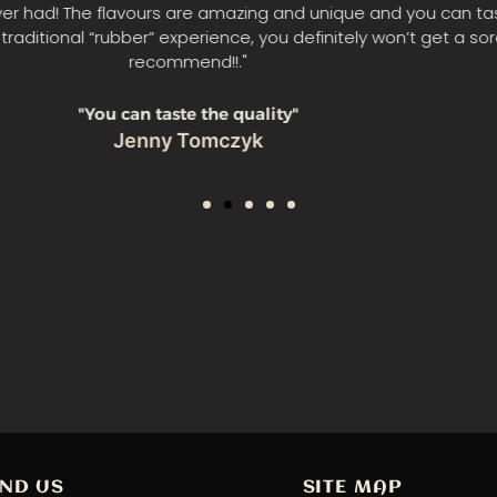
 trying this yesterday, oh man it was delicious beyond all wo
jerky this delicious, ever in my life. And it's gluten free!!"
"delicious beyond words"
Lindsay Macinnis
IND US
SITE MAP