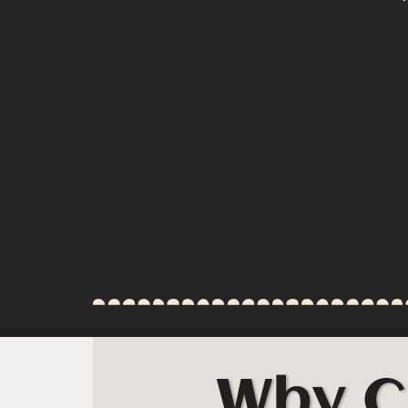
Why C