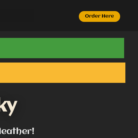
Order Here
ky
leather!