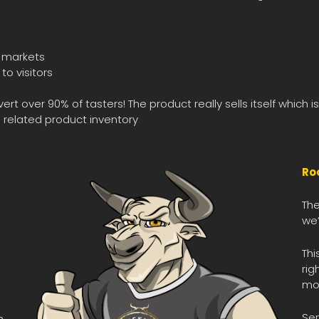
s markets
o visitors
 over 90% of tasters! The product really sells itself which 
 related product inventory
Ro
The
we’
Thi
rig
mot
Se
h