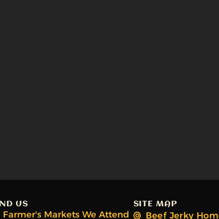
IND US
SITE MAP
Farmer's Markets We Attend
Beef Jerky Hom