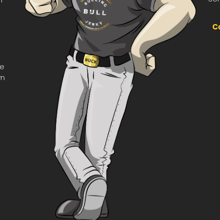
he
wn