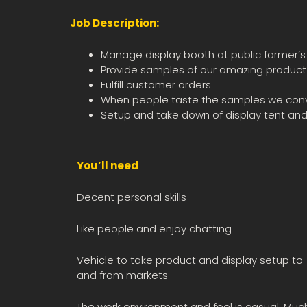
Job Description:
Manage display booth at public farmer’
Provide samples of our amazing product t
Fulfill customer orders
When people taste the samples we convert
Setup and take down of display tent and
You’ll need
Decent personal skills
Like people and enjoy chatting
Vehicle to take product and display setup to
and from markets
The work environment and feel is casual. Muc