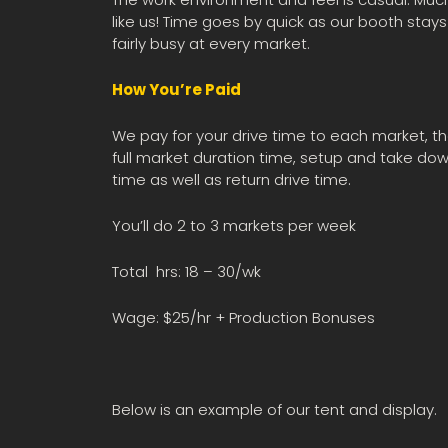
like us! Time goes by quick as our booth stays
fairly busy at every market.
How You’re Paid
We pay for your drive time to each market, t
full market duration time, setup and take do
time as well as return drive time.
You’ll do 2 to 3 markets per week
Total hrs: 18 – 30/wk
Wage: $25/hr + Production Bonuses
Below is an example of our tent and display.