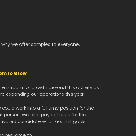
is why we offer samples to everyone.
om to Grow
re is room for growth beyond this activity as
re expanding our operations this year.
s could work into a full time position for the
ht person. We also pay bonuses for the
ivated candidate who likes t hit goals!
nd resuome to: