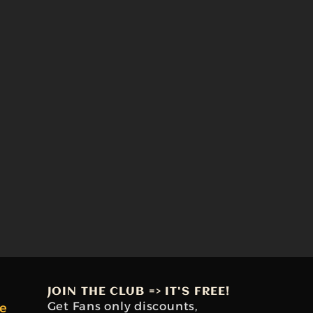
JOIN THE CLUB => IT'S FREE!
Get Fans only discounts,
e