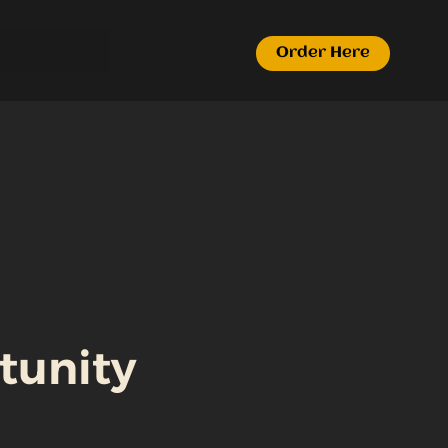
Order Here
tunity