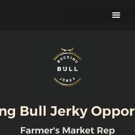
ng Bull Jerky Oppor
Farmer's Market Rep