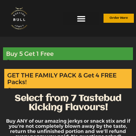
Skip
to
content
Order Here
Buy 5 Get 1 Free
×
GET THE FAMILY PACK & Get 4 FREE
Packs!
×
Select from 7 Tastebud
Kicking Flavours!
Buy ANY of our amazing jerkys or snack stix and if
you're not completely blown away by the taste,
return the unfinished portion and we'll refund