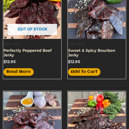
OUT OF STOCK
Beef Jerky
Beef Jerky
Perfectly Peppered Beef
Sweet & Spicy Bourbon
Jerky
Jerky
$
12.95
$
12.95
Read More
Add To Cart