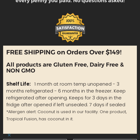
every penny you paid. No questions asked!
FREE SHIPPING on Orders Over $149!
All products are Gluten Free, Dairy Free &
NON GMO
Shelf Life:
1 month at room temp unopened - 3
months refrigerated - 6 months in the freezer. Keep
refrigerated after opening. Keeps for 3 days in the
fridge after opened if left unsealed. 7 days if sealed
*Allergen alert: Coconut is used in our facility. One product,
Tropical Fusion, has coconut in it.
×