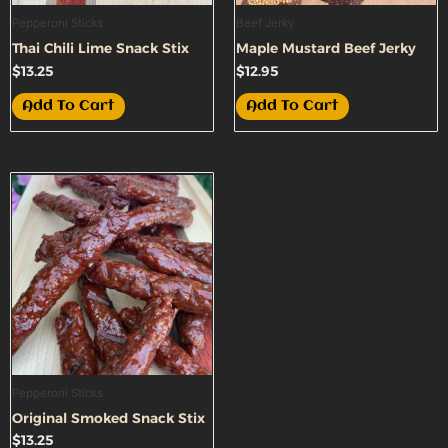
Pepperoni Sticks
Beef Jerky
Thai Chili Lime Snack Stix
Maple Mustard Beef Jerky
$
13.25
$
12.95
Add To Cart
Add To Cart
Pepperoni Sticks
Original Smoked Snack Stix
$
13.25