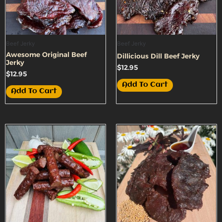
Beef Jerky
Beef Jerky
Awesome Original Beef
Dillicious Dill Beef Jerky
Jerky
$
12.95
$
12.95
Add To Cart
Add To Cart