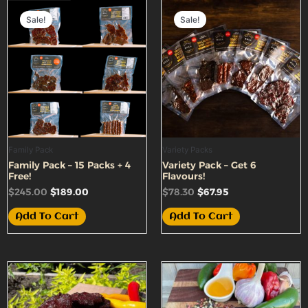
Original
Current
Original
Current
price
price
price
price
Sale!
Sale!
was:
is:
was:
is:
$245.00.
$189.00.
$78.30.
$67.95.
Family Pack
Variety Packs
Family Pack – 15 Packs + 4
Variety Pack – Get 6
Free!
Flavours!
$
245.00
$
189.00
$
78.30
$
67.95
Add To Cart
Add To Cart