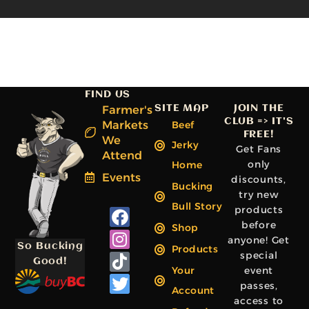
FIND US
Farmer's
SITE MAP
JOIN THE
CLUB => IT'S
Markets
Beef
FREE!
We
Jerky
Get Fans
Attend
only
Home
Events
discounts,
Bucking
try new
Bull Story
products
F
I
T
T
before
a
n
i
w
Shop
anyone! Get
c
s
k
i
So Bucking
Products
special
e
t
t
t
Good!
Your
event
b
a
o
t
passes,
Account
o
g
k
e
access to